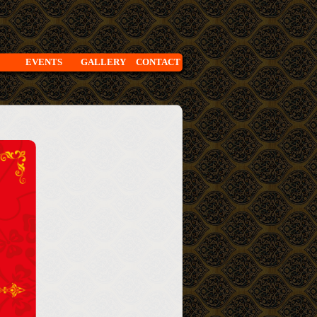
EVENTS
GALLERY
CONTACT